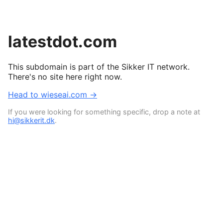
latestdot.com
This subdomain is part of the Sikker IT network.
There's no site here right now.
Head to wieseai.com →
If you were looking for something specific, drop a note at
hi@sikkerit.dk
.